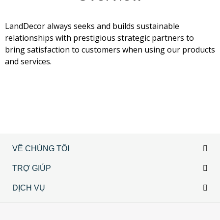
LandDecor always seeks and builds sustainable
relationships with prestigious strategic partners to
bring satisfaction to customers when using our products
and services.
VỀ CHÚNG TÔI
TRỢ GIÚP
DỊCH VỤ