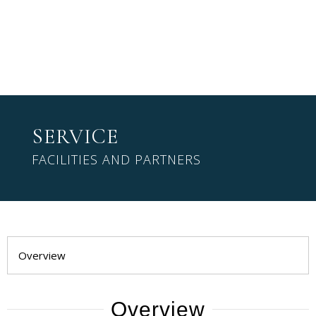
SERVICE
FACILITIES AND PARTNERS
Overview
Overview