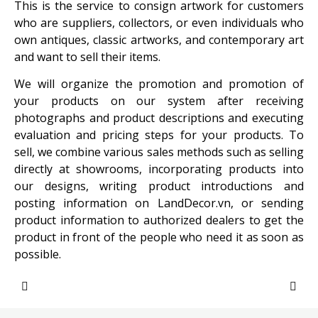
This is the service to consign artwork for customers
who are suppliers, collectors, or even individuals who
own antiques, classic artworks, and contemporary art
and want to sell their items.
We will organize the promotion and promotion of
your products on our system after receiving
photographs and product descriptions and executing
evaluation and pricing steps for your products. To
sell, we combine various sales methods such as selling
directly at showrooms, incorporating products into
our designs, writing product introductions and
posting information on LandDecor.vn, or sending
product information to authorized dealers to get the
product in front of the people who need it as soon as
possible.