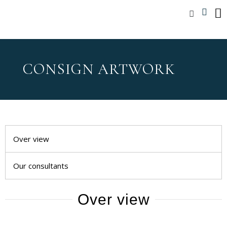
CONSIGN ARTWORK
Over view
Our consultants
Over view